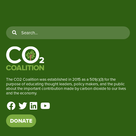
The CO2 Coalition was established in 2015 as a 501(c)(3) for the
purpose of educating thought leaders, policy makers, and the public
about the important contribution made by carbon dioxide to our lives
and the economy.
DONATE