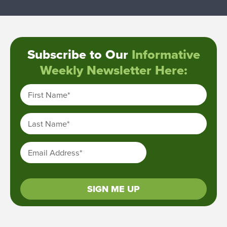
Subscribe to Our
Informative
Weekly Newsletter Here:
First Name
*
Last Name
*
Email Address
*
SIGN ME UP