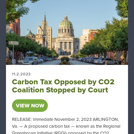
11.2.2023
Carbon Tax Opposed by CO2
Coalition Stopped by Court
VIEW NOW
RELEASE: Immediate November 2, 2023 ARLINGTON,
Va. — A proposed carbon tax — known as the Regional
Greenhouse Initiative (RGGI) opposed by the CO2