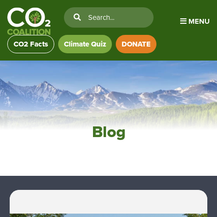
MENU
CO2 Facts
Climate Quiz
DONATE
Blog