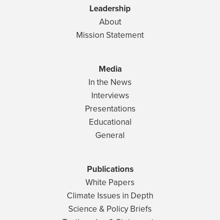
Leadership
About
Mission Statement
Media
In the News
Interviews
Presentations
Educational
General
Publications
White Papers
Climate Issues in Depth
Science & Policy Briefs