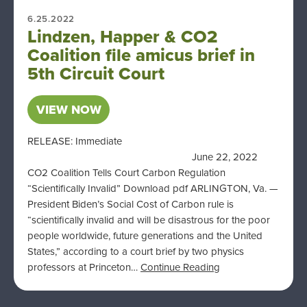
6.25.2022
Lindzen, Happer & CO2
Coalition file amicus brief in
5th Circuit Court
VIEW NOW
RELEASE: Immediate
June 22, 2022
CO2 Coalition Tells Court Carbon Regulation
“Scientifically Invalid” Download pdf ARLINGTON, Va. —
President Biden’s Social Cost of Carbon rule is
“scientifically invalid and will be disastrous for the poor
people worldwide, future generations and the United
States,” according to a court brief by two physics
professors at Princeton…
Continue Reading