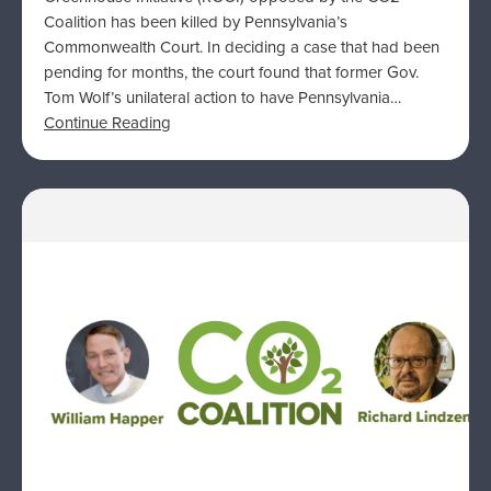
Coalition has been killed by Pennsylvania’s
Commonwealth Court. In deciding a case that had been
pending for months, the court found that former Gov.
Tom Wolf’s unilateral action to have Pennsylvania…
Continue Reading