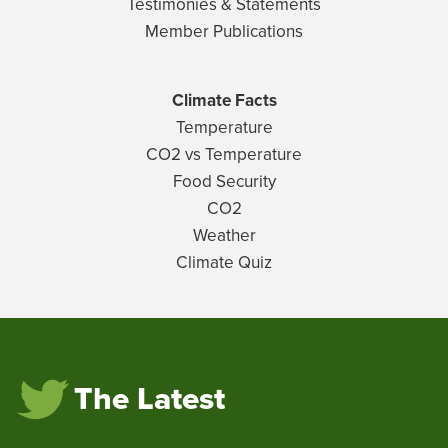
Testimonies & Statements
Member Publications
Climate Facts
Temperature
CO2 vs Temperature
Food Security
CO2
Weather
Climate Quiz
The Latest