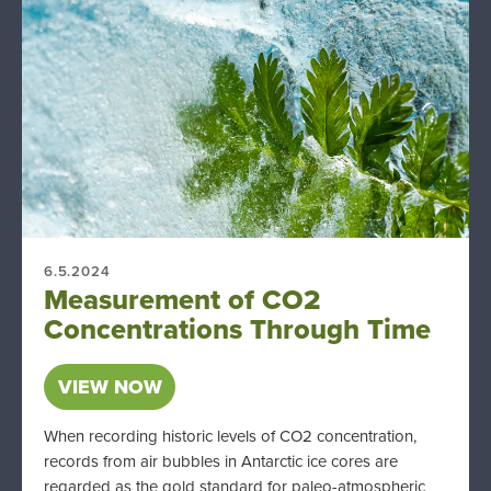
6.5.2024
Measurement of CO2
Concentrations Through Time
VIEW NOW
When recording historic levels of CO2 concentration,
records from air bubbles in Antarctic ice cores are
regarded as the gold standard for paleo-atmospheric