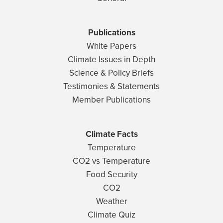
Publications
White Papers
Climate Issues in Depth
Science & Policy Briefs
Testimonies & Statements
Member Publications
Climate Facts
Temperature
CO2 vs Temperature
Food Security
CO2
Weather
Climate Quiz