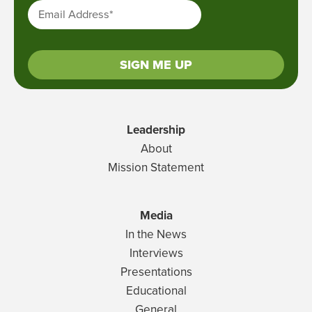
Email Address
*
SIGN ME UP
Leadership
About
Mission Statement
Media
In the News
Interviews
Presentations
Educational
General