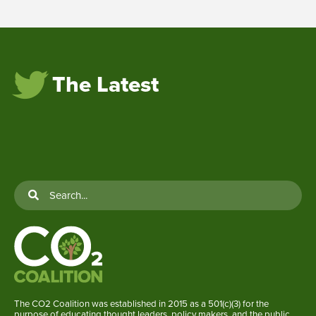
The Latest
The CO2 Coalition was established in 2015 as a 501(c)(3) for the
purpose of educating thought leaders, policy makers, and the public