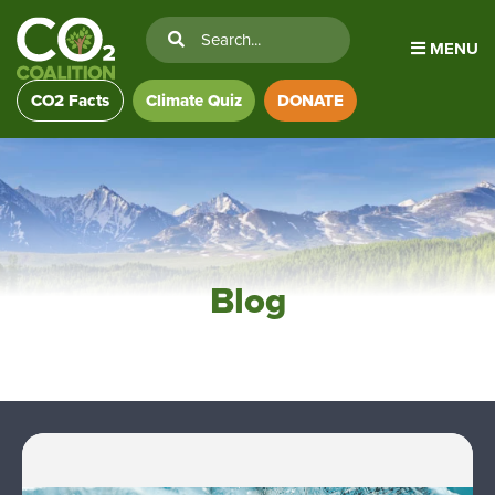
MENU
CO2 Facts
Climate Quiz
DONATE
Blog