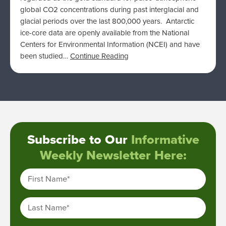
global CO2 concentrations during past interglacial and
glacial periods over the last 800,000 years. Antarctic
ice-core data are openly available from the National
Centers for Environmental Information (NCEI) and have
been studied…
Continue Reading
Subscribe to Our
Informative
Weekly Newsletter Here:
First Name
*
Last Name
*