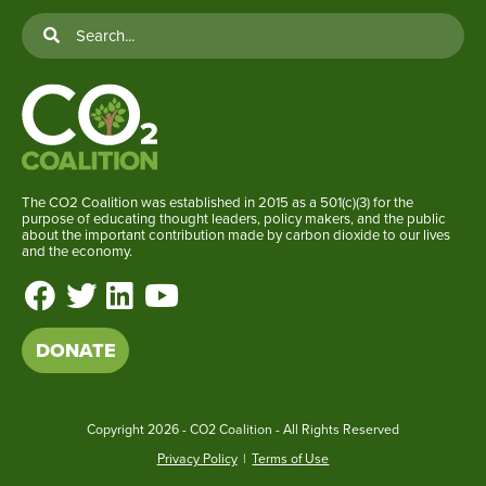
The CO2 Coalition was established in 2015 as a 501(c)(3) for the
purpose of educating thought leaders, policy makers, and the public
about the important contribution made by carbon dioxide to our lives
and the economy.
DONATE
Copyright
2026 - CO2 Coalition - All Rights Reserved
Privacy Policy
|
Terms of Use