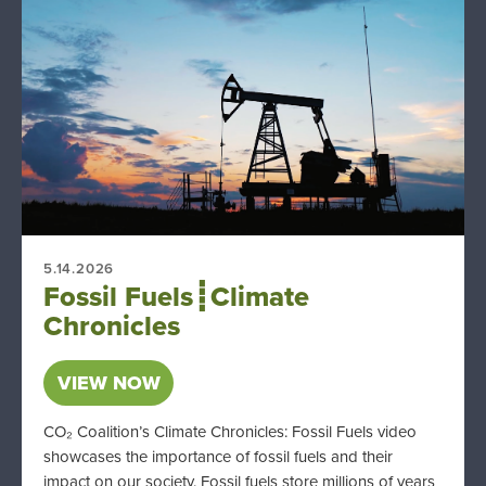
5.14.2026
Fossil Fuels┋Climate
Chronicles
VIEW NOW
CO₂ Coalition’s Climate Chronicles: Fossil Fuels video
showcases the importance of fossil fuels and their
impact on our society. Fossil fuels store millions of years