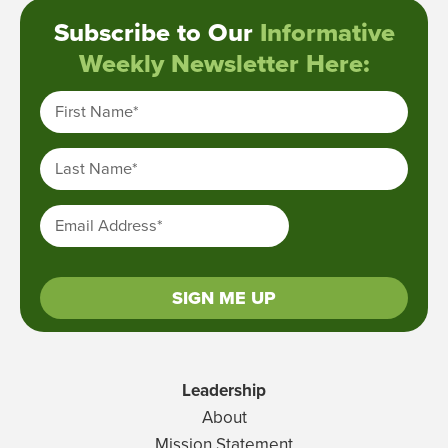
Subscribe to Our
Informative
Weekly Newsletter Here:
First Name
*
Last Name
*
Email Address
*
SIGN ME UP
Leadership
About
Mission Statement