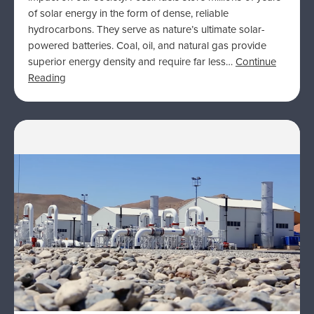
of solar energy in the form of dense, reliable
hydrocarbons. They serve as nature’s ultimate solar-
powered batteries. Coal, oil, and natural gas provide
superior energy density and require far less…
Continue
Reading