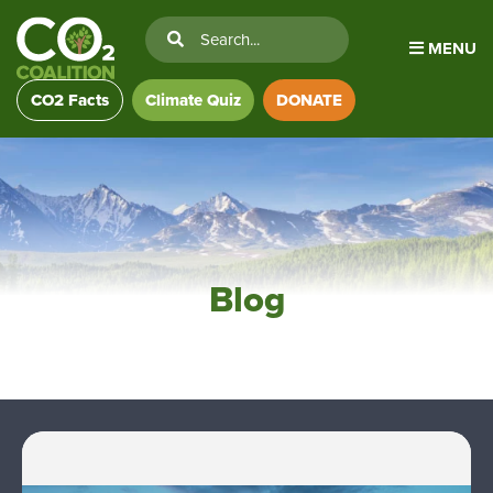
MENU
CO2 Facts
Climate Quiz
DONATE
Blog