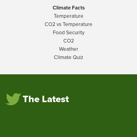
Climate Facts
Temperature
CO2 vs Temperature
Food Security
CO2
Weather
Climate Quiz
The Latest