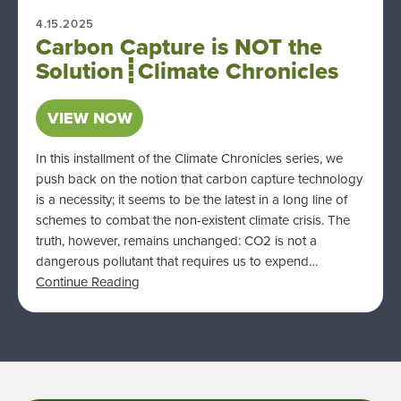
4.15.2025
Carbon Capture is NOT the
Solution┋Climate Chronicles
VIEW NOW
In this installment of the Climate Chronicles series, we
push back on the notion that carbon capture technology
is a necessity; it seems to be the latest in a long line of
schemes to combat the non-existent climate crisis. The
truth, however, remains unchanged: CO2 is not a
dangerous pollutant that requires us to expend…
Continue Reading