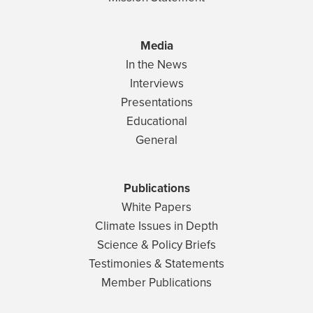
Media
In the News
Interviews
Presentations
Educational
General
Publications
White Papers
Climate Issues in Depth
Science & Policy Briefs
Testimonies & Statements
Member Publications