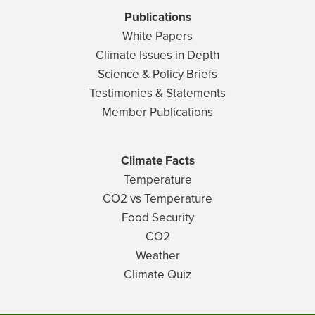
Publications
White Papers
Climate Issues in Depth
Science & Policy Briefs
Testimonies & Statements
Member Publications
Climate Facts
Temperature
CO2 vs Temperature
Food Security
CO2
Weather
Climate Quiz