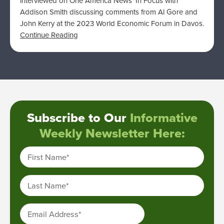
interviewed on One America News’ In Focus with
Addison Smith discussing comments from Al Gore and
John Kerry at the 2023 World Economic Forum in Davos.
Continue Reading
Subscribe to Our
Informative
Weekly Newsletter Here:
First Name
*
Last Name
*
Email Address
*