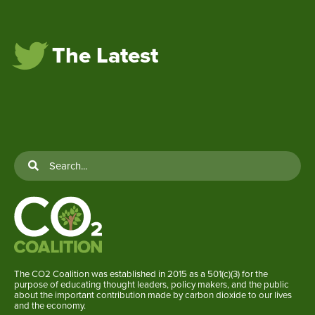
The Latest
The CO2 Coalition was established in 2015 as a 501(c)(3) for the
purpose of educating thought leaders, policy makers, and the public
about the important contribution made by carbon dioxide to our lives
and the economy.