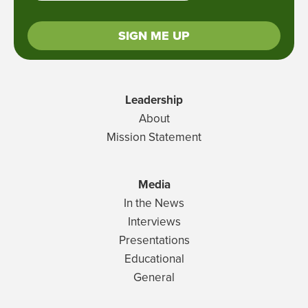
SIGN ME UP
Leadership
About
Mission Statement
Media
In the News
Interviews
Presentations
Educational
General