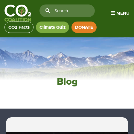
MENU
CO2 Facts
Climate Quiz
DONATE
Blog