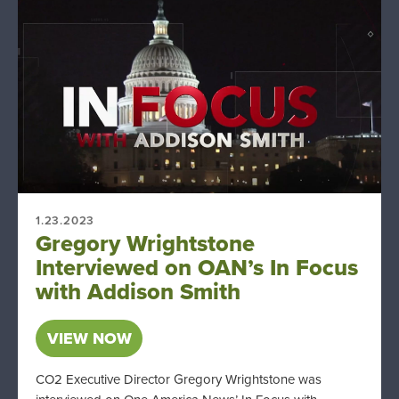
1.23.2023
Gregory Wrightstone
Interviewed on OAN’s In Focus
with Addison Smith
VIEW NOW
CO2 Executive Director Gregory Wrightstone was