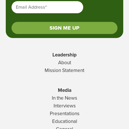
Email Address
*
SIGN ME UP
Leadership
About
Mission Statement
Media
In the News
Interviews
Presentations
Educational