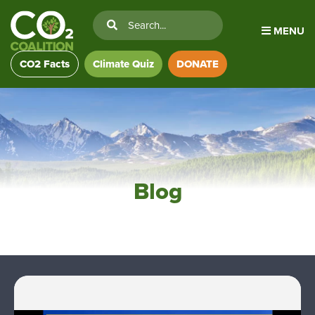
MENU
CO2 Facts
Climate Quiz
DONATE
Blog