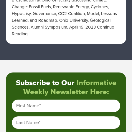
presentation at Ohio University discussing Climate
Change: Fossil Fuels, Renewable Energy, Cyclones,
Hypocrisy, Governance, CO2 Coalition, Model, Lessons
Learned, and Roadmap. Ohio University, Geological
Sciences, Alumni Symposium, April 15, 2023
Continue
Reading
Subscribe to Our
Informative
Weekly Newsletter Here:
First Name
*
Last Name
*