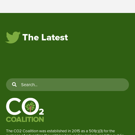
The Latest
The CO2 Coalition was established in 2015 as a 501(c)(3) for the