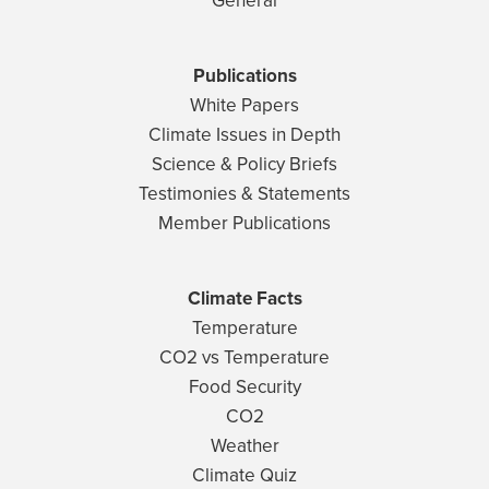
General
Publications
White Papers
Climate Issues in Depth
Science & Policy Briefs
Testimonies & Statements
Member Publications
Climate Facts
Temperature
CO2 vs Temperature
Food Security
CO2
Weather
Climate Quiz