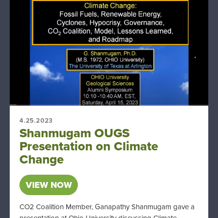
4.25.2023
Shanmugam OUGS
Presentation on Climate
Change
VIEW NOW
CO2 Coalition Member, Ganapathy Shanmugam gave a