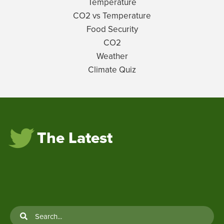
Temperature
CO2 vs Temperature
Food Security
CO2
Weather
Climate Quiz
The Latest