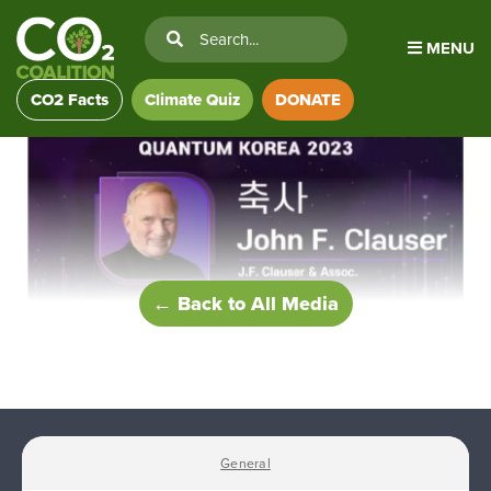
MENU
CO2 Facts
Climate Quiz
DONATE
← Back to All Media
General