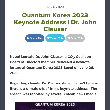
07.24.2023
Quantum Korea 2023
Keynote Address | Dr. John
Clauser
Share This
Tweet This
Email This
Nobel laureate Dr. John Clauser, a CO
Coalition
2
Board of Directors member, delivered a keynote
lecture at Quantum Korea 2023 Seoul on June 26,
2023.
Regarding climate, Dr. Clauser stated “I don’t believe
there is a climate crisis” in his keynote address. The
speech was reported by several Korean news media.