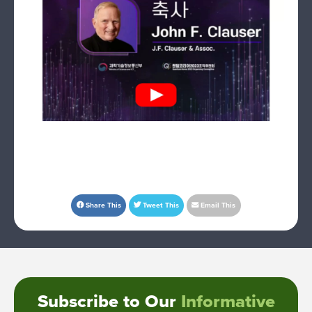
Share This
Tweet This
Email This
Subscribe to Our
Informative