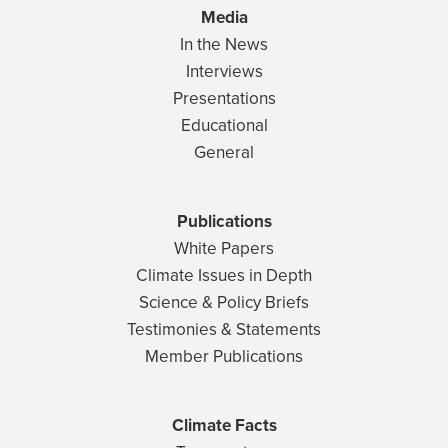
Media
In the News
Interviews
Presentations
Educational
General
Publications
White Papers
Climate Issues in Depth
Science & Policy Briefs
Testimonies & Statements
Member Publications
Climate Facts