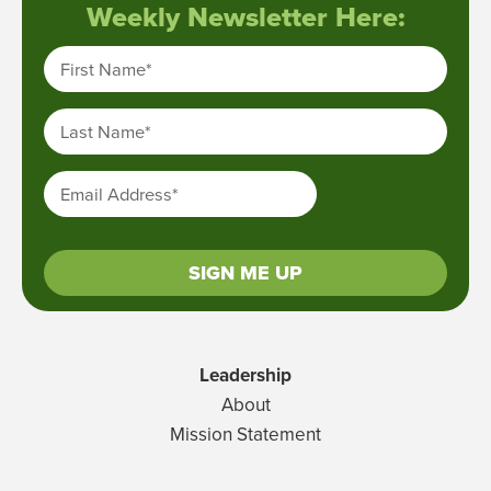
Weekly Newsletter Here:
First Name
*
Last Name
*
Email Address
*
SIGN ME UP
Leadership
About
Mission Statement