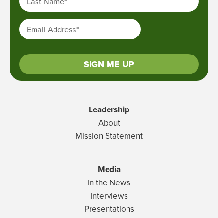
Last Name
*
Email Address
*
SIGN ME UP
Leadership
About
Mission Statement
Media
In the News
Interviews
Presentations