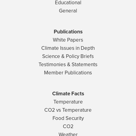
Educational
General
Publications
White Papers
Climate Issues in Depth
Science & Policy Briefs
Testimonies & Statements
Member Publications
Climate Facts
Temperature
CO2 vs Temperature
Food Security
CO2
Weather