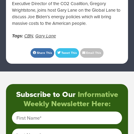
Executive Director of the CO2 Coalition, Gregory
Wrightstone, joins host Gary Lane on the Global Lane to
discuss Joe Biden’s energy policies which will bring
massive costs to the American people.
Tags:
CBN
,
Gary Lane
Share This
Tweet This
Email This
Subscribe to Our
Informative
Weekly Newsletter Here:
First Name
*