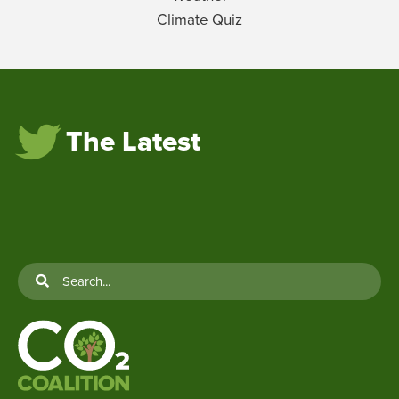
Climate Quiz
The Latest