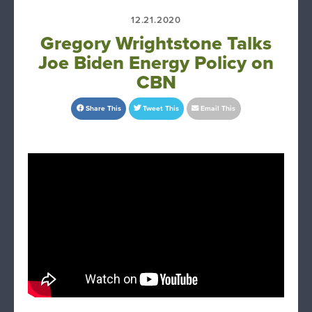
12.21.2020
Gregory Wrightstone Talks
Joe Biden Energy Policy on
CBN
Share This
Tweet This
Email This