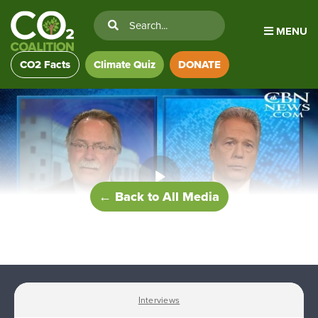
MENU
CO2 Facts
Climate Quiz
DONATE
← Back to All Media
Interviews