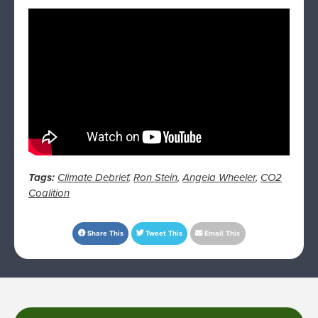
Tags:
Climate Debrief
,
Ron Stein
,
Angela Wheeler
,
CO2
Coalition
Share This
Tweet This
Email This