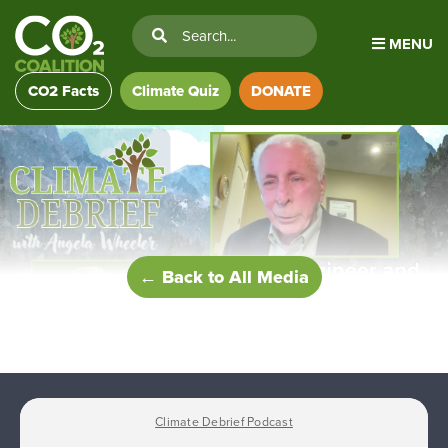
MENU
CO2 Facts
Climate Quiz
DONATE
← Back to All Media
Climate Debrief Podcast