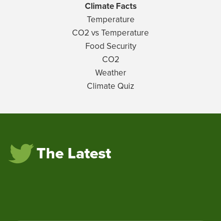
Climate Facts
Temperature
CO2 vs Temperature
Food Security
CO2
Weather
Climate Quiz
The Latest