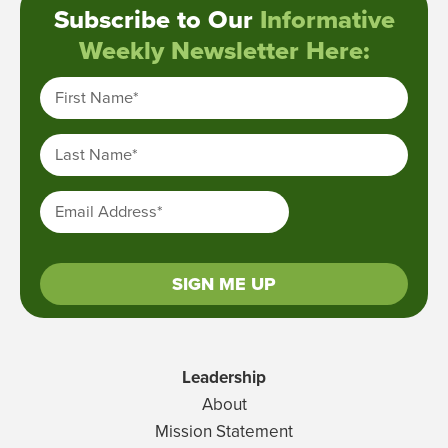
Subscribe to Our
Informative
Weekly Newsletter Here:
First Name
*
Last Name
*
Email Address
*
SIGN ME UP
Leadership
About
Mission Statement