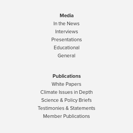
Media
In the News
Interviews
Presentations
Educational
General
Publications
White Papers
Climate Issues in Depth
Science & Policy Briefs
Testimonies & Statements
Member Publications