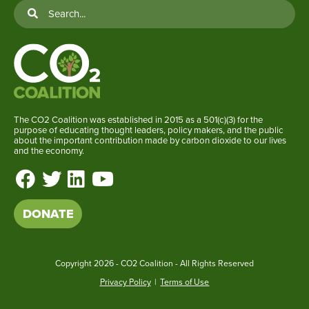
The CO2 Coalition was established in 2015 as a 501(c)(3) for the
purpose of educating thought leaders, policy makers, and the public
about the important contribution made by carbon dioxide to our lives
and the economy.
DONATE
Copyright
2026 - CO2 Coalition - All Rights Reserved
Privacy Policy
|
Terms of Use