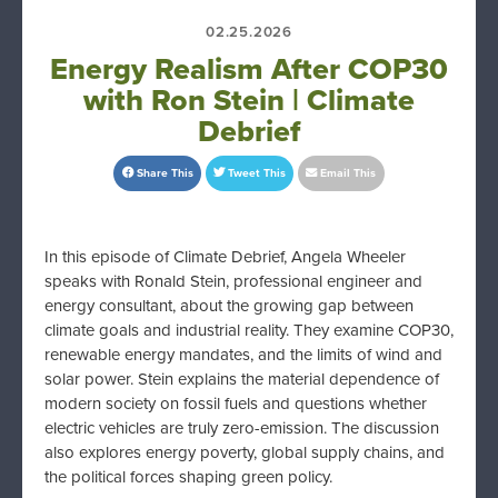
02.25.2026
Energy Realism After COP30
with Ron Stein | Climate
Debrief
Share This
Tweet This
Email This
In this episode of Climate Debrief, Angela Wheeler
speaks with Ronald Stein, professional engineer and
energy consultant, about the growing gap between
climate goals and industrial reality. They examine COP30,
renewable energy mandates, and the limits of wind and
solar power. Stein explains the material dependence of
modern society on fossil fuels and questions whether
electric vehicles are truly zero-emission. The discussion
also explores energy poverty, global supply chains, and
the political forces shaping green policy.