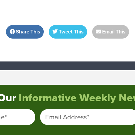
Share This
Tweet This
Email This
 Our
Informative Weekly New
me
*
Email Address
*