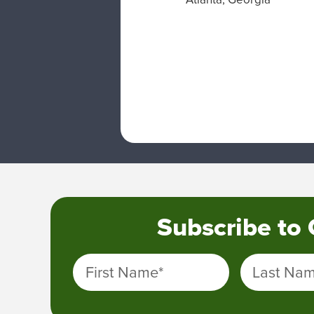
Subscribe to
First Name
*
Last Na