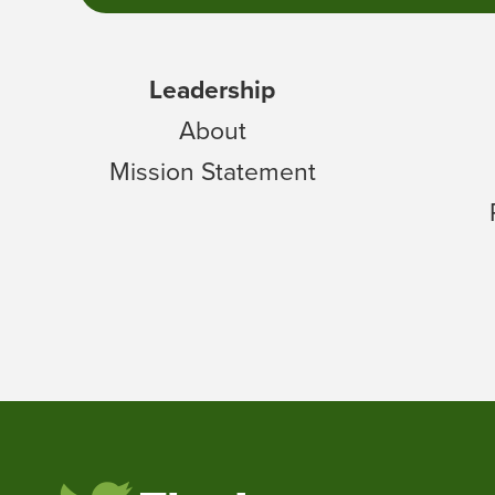
Leadership
About
Mission Statement