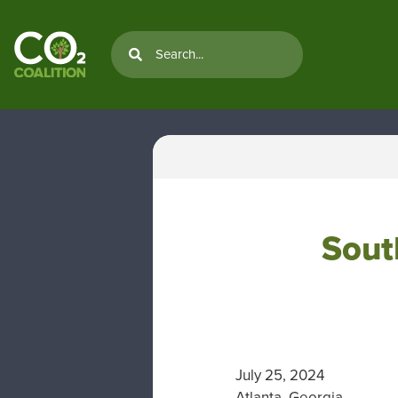
Sout
July 25, 2024
Atlanta, Georgia