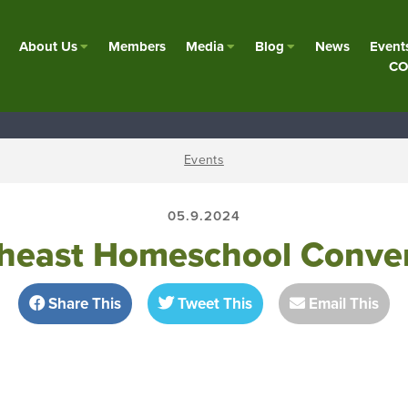
About Us
Members
Media
Blog
News
Event
CO
Events
05.9.2024
heast Homeschool Conve
Share This
Tweet This
Email This