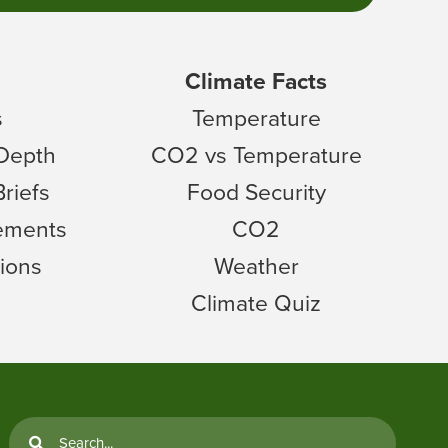
Climate Facts
s
Temperature
 Depth
CO2 vs Temperature
Briefs
Food Security
tements
CO2
ions
Weather
Climate Quiz