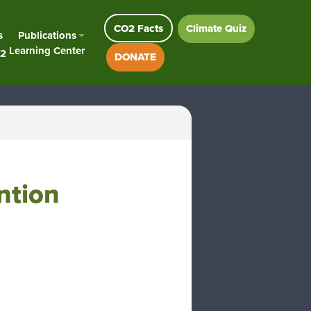
CO2 Facts
Climate Quiz
s
Publications
Learning Center
2
DONATE
ntion