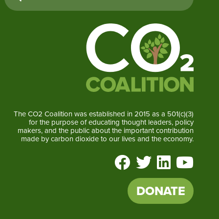
The CO2 Coalition was established in 2015 as a 501(c)(3)
for the purpose of educating thought leaders, policy
makers, and the public about the important contribution
made by carbon dioxide to our lives and the economy.
DONATE