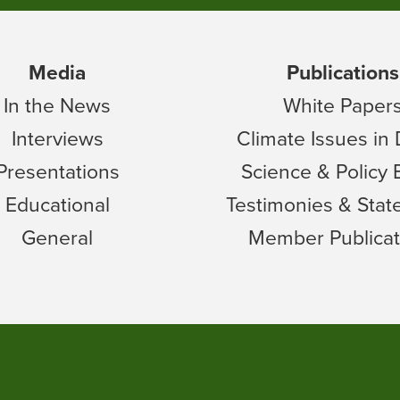
Media
Publications
In the News
White Paper
Interviews
Climate Issues in
Presentations
Science & Policy 
Educational
Testimonies & Sta
General
Member Publicat