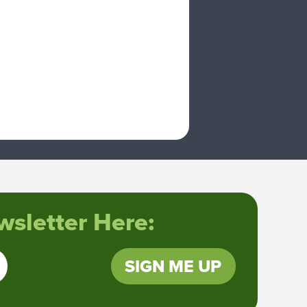
sletter Here:
SIGN ME UP