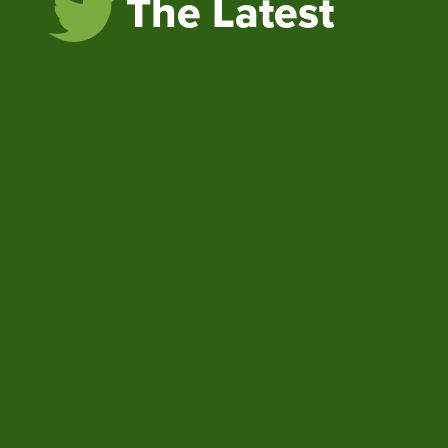
The Latest