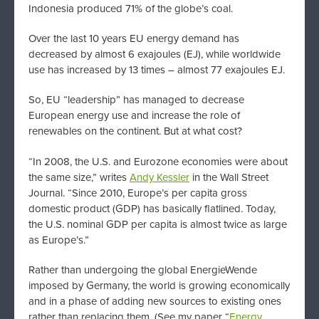
Indonesia produced 71% of the globe’s coal.
Over the last 10 years EU energy demand has
decreased by almost 6 exajoules (EJ), while worldwide
use has increased by 13 times – almost 77 exajoules EJ.
So, EU “leadership” has managed to decrease
European energy use and increase the role of
renewables on the continent. But at what cost?
“In 2008, the U.S. and Eurozone economies were about
the same size,” writes
Andy Kessler
in the Wall Street
Journal. “Since 2010, Europe’s per capita gross
domestic product (GDP) has basically flatlined. Today,
the U.S. nominal GDP per capita is almost twice as large
as Europe’s.”
Rather than undergoing the global EnergieWende
imposed by Germany, the world is growing economically
and in a phase of adding new sources to existing ones
rather than replacing them. (See my paper “
Energy