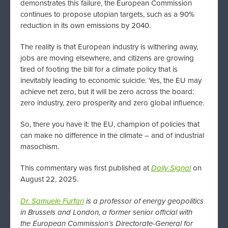
demonstrates this failure, the European Commission
continues to propose utopian targets, such as a 90%
reduction in its own emissions by 2040.
The reality is that European industry is withering away,
jobs are moving elsewhere, and citizens are growing
tired of footing the bill for a climate policy that is
inevitably leading to economic suicide. Yes, the EU may
achieve net zero, but it will be zero across the board:
zero industry, zero prosperity and zero global influence.
So, there you have it: the EU, champion of policies that
can make no difference in the climate – and of industrial
masochism.
This commentary was first published at
Daily Signal
on
August 22, 2025.
Dr. Samuele Furfari
is a professor of energy geopolitics
in Brussels and London, a former senior official with
the
European Commission’s Directorate-General for