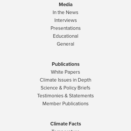
Media
In the News
Interviews
Presentations
Educational
General
Publications
White Papers
Climate Issues in Depth
Science & Policy Briefs
Testimonies & Statements
Member Publications
Climate Facts