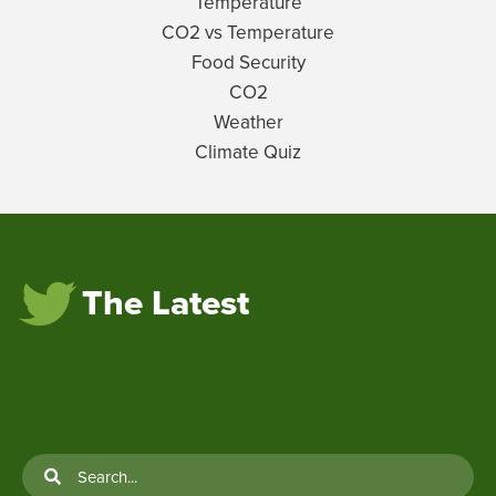
Temperature
CO2 vs Temperature
Food Security
CO2
Weather
Climate Quiz
The Latest