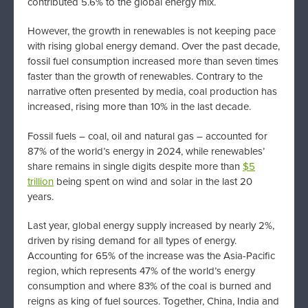
contributed 5.6% to the global energy mix.
However, the growth in renewables is not keeping pace
with rising global energy demand. Over the past decade,
fossil fuel consumption increased more than seven times
faster than the growth of renewables. Contrary to the
narrative often presented by media, coal production has
increased, rising more than 10% in the last decade.
Fossil fuels – coal, oil and natural gas – accounted for
87% of the world’s energy in 2024, while renewables’
share remains in single digits despite more than
$5
trillion
being spent on wind and solar in the last 20
years.
Last year, global energy supply increased by nearly 2%,
driven by rising demand for all types of energy.
Accounting for 65% of the increase was the Asia-Pacific
region, which represents 47% of the world’s energy
consumption and where 83% of the coal is burned and
reigns as king of fuel sources. Together, China, India and