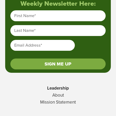
Weekly Newsletter Here:
First Name
*
Last Name
*
Email Address
*
SIGN ME UP
Leadership
About
Mission Statement