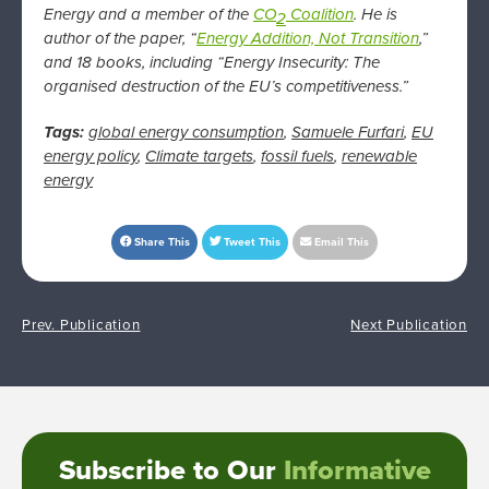
Energy and a member of the
CO
Coalition
. He is
2
author of the paper, “
Energy Addition, Not Transition
,”
and 18 books, including “Energy Insecurity: The
organised destruction of the EU’s competitiveness.”
Tags:
global energy consumption
,
Samuele Furfari
,
EU
energy policy
,
Climate targets
,
fossil fuels
,
renewable
energy
Share This
Tweet This
Email This
Prev. Publication
Next Publication
Subscribe to Our
Informative