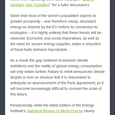
Addition, Not Transition
” for a fuller discussion.)
Given that most of the world’s population aspires to
greater prosperity – and therefore cheap, abundant
energy as desired by the EU before its conversion to
ecologism – it is highly unlikely that these trends will be
reversed. Economic and social imperatives, as well as
the need for secure energy supplies, make a reduction
of fossil fuels demand improbable.
As a result, the gap between ill-advised climate
ambitions and the reality of global energy consumption
will only widen further. Failure to meet announced climate
targets is now so obvious that it is reasonable to
anticipate an abandonment of the Paris Agreement, as it
will become increasingly difficult to conceal the scale of
this failure.
Paradoxically, while the latest edition of the Energy
Institute’s
Statistical Review of World Energy
clearly