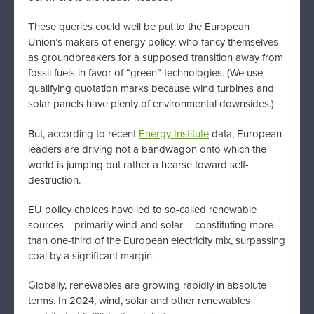
These queries could well be put to the European
Union’s makers of energy policy, who fancy themselves
as groundbreakers for a supposed transition away from
fossil fuels in favor of “green” technologies. (We use
qualifying quotation marks because wind turbines and
solar panels have plenty of environmental downsides.)
But, according to recent
Energy Institute
data, European
leaders are driving not a bandwagon onto which the
world is jumping but rather a hearse toward self-
destruction.
EU policy choices have led to so-called renewable
sources – primarily wind and solar – constituting more
than one-third of the European electricity mix, surpassing
coal by a significant margin.
Globally, renewables are growing rapidly in absolute
terms. In 2024, wind, solar and other renewables