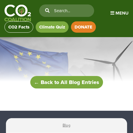
MENU
CO2 Facts
Climate Quiz
DONATE
← Back to All Blog Entries
Blog