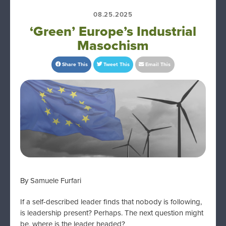
08.25.2025
‘Green’ Europe’s Industrial
Masochism
Share This
Tweet This
Email This
By Samuele Furfari
If a self-described leader finds that nobody is following,
is leadership present? Perhaps. The next question might
be, where is the leader headed?