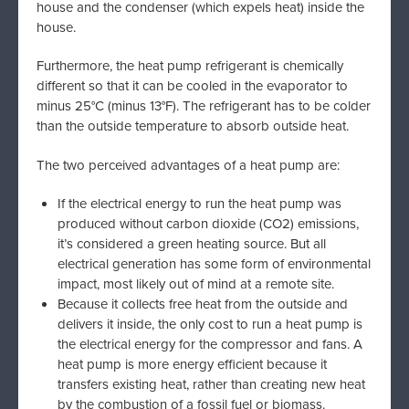
house and the condenser (which expels heat) inside the
house.
Furthermore, the heat pump refrigerant is chemically
different so that it can be cooled in the evaporator to
minus 25°C (minus 13°F). The refrigerant has to be colder
than the outside temperature to absorb outside heat.
The two perceived advantages of a heat pump are:
If the electrical energy to run the heat pump was
produced without carbon dioxide (CO2) emissions,
it’s considered a green heating source. But all
electrical generation has some form of environmental
impact, most likely out of mind at a remote site.
Because it collects free heat from the outside and
delivers it inside, the only cost to run a heat pump is
the electrical energy for the compressor and fans. A
heat pump is more energy efficient because it
transfers existing heat, rather than creating new heat
by the combustion of a fossil fuel or biomass.