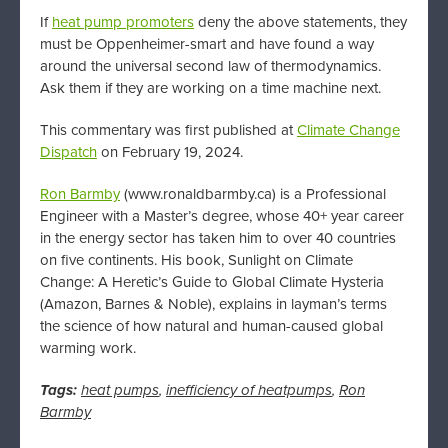
If
heat pump promoters
deny the above statements, they
must be Oppenheimer-smart and have found a way
around the universal second law of thermodynamics.
Ask them if they are working on a time machine next.
This commentary was first published at
Climate Change
Dispatch
on February 19, 2024.
Ron Barmby
(www.ronaldbarmby.ca) is a Professional
Engineer with a Master’s degree, whose 40+ year career
in the energy sector has taken him to over 40 countries
on five continents. His book, Sunlight on Climate
Change: A Heretic’s Guide to Global Climate Hysteria
(Amazon, Barnes & Noble), explains in layman’s terms
the science of how natural and human-caused global
warming work.
Tags:
heat pumps
,
inefficiency of heatpumps
,
Ron
Barmby