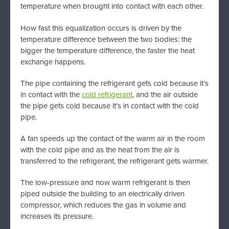
temperature when brought into contact with each other.
How fast this equalization occurs is driven by the
temperature difference between the two bodies: the
bigger the temperature difference, the faster the heat
exchange happens.
The pipe containing the refrigerant gets cold because it’s
in contact with the
cold refrigerant
, and the air outside
the pipe gets cold because it’s in contact with the cold
pipe.
A fan speeds up the contact of the warm air in the room
with the cold pipe and as the heat from the air is
transferred to the refrigerant, the refrigerant gets warmer.
The low-pressure and now warm refrigerant is then
piped outside the building to an electrically driven
compressor, which reduces the gas in volume and
increases its pressure.