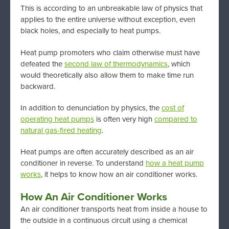
This is according to an unbreakable law of physics that
applies to the entire universe without exception, even
black holes, and especially to heat pumps.
Heat pump promoters who claim otherwise must have
defeated the
second law of thermodynamics
, which
would theoretically also allow them to make time run
backward.
In addition to denunciation by physics, the
cost of
operating heat pumps
is often very high
compared to
natural gas-fired heating
.
Heat pumps are often accurately described as an air
conditioner in reverse. To understand
how a heat pump
works
, it helps to know how an air conditioner works.
How An Air Conditioner Works
An air conditioner transports heat from inside a house to
the outside in a continuous circuit using a chemical