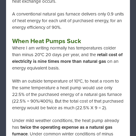
heat exchange occurs.
A conventional natural gas furnace delivers only 0.9 units
of heat energy for each unit of purchased energy, for an
energy efficiency of 90%.
When Heat Pumps Suck
Where I am writing normally has temperatures colder
than minus 20°C 20 days per year, and the
retail cost of
electricity is nine times more than natural gas
on an
energy equivalent basis.
With an outside temperature of 10°C, to heat a room to
the same temperature a heat pump would use only
22.5% of the purchased energy of a natural gas furnace
(22.5% = 90%/400%). But the total cost of that purchased
energy would be twice as much (22.5% X 9 = 2).
Under mild weather conditions, the heat pump already
has
twice the operating expense as a natural gas
furnace
. Under common winter conditions of minus