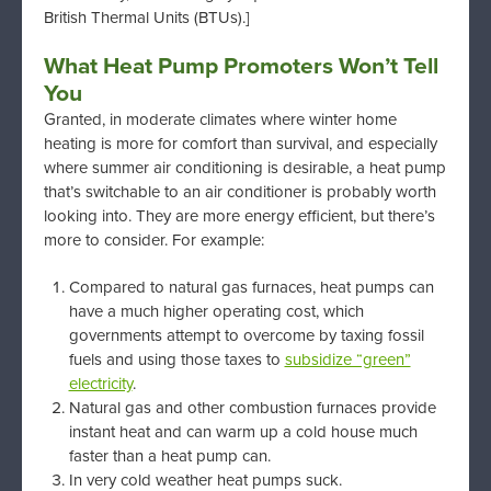
British Thermal Units (BTUs).]
What Heat Pump Promoters Won’t Tell
You
Granted, in moderate climates where winter home
heating is more for comfort than survival, and especially
where summer air conditioning is desirable, a heat pump
that’s switchable to an air conditioner is probably worth
looking into. They are more energy efficient, but there’s
more to consider. For example:
Compared to natural gas furnaces, heat pumps can
have a much higher operating cost, which
governments attempt to overcome by taxing fossil
fuels and using those taxes to
subsidize “green”
electricity
.
Natural gas and other combustion furnaces provide
instant heat and can warm up a cold house much
faster than a heat pump can.
In very cold weather heat pumps suck.