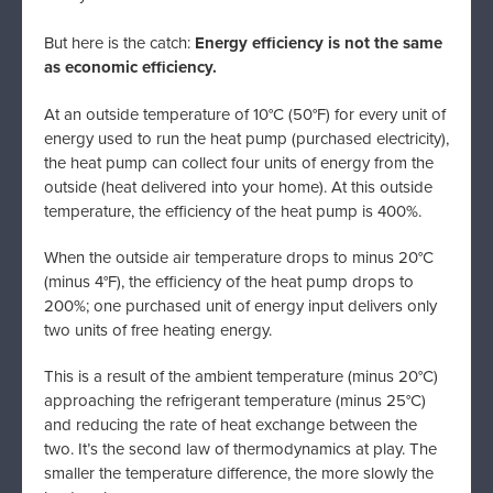
But here is the catch:
Energy efficiency is not the same
as economic efficiency.
At an outside temperature of 10°C (50°F) for every unit of
energy used to run the heat pump (purchased electricity),
the heat pump can collect four units of energy from the
outside (heat delivered into your home). At this outside
temperature, the efficiency of the heat pump is 400%.
When the outside air temperature drops to minus 20°C
(minus 4°F), the efficiency of the heat pump drops to
200%; one purchased unit of energy input delivers only
two units of free heating energy.
This is a result of the ambient temperature (minus 20°C)
approaching the refrigerant temperature (minus 25°C)
and reducing the rate of heat exchange between the
two. It’s the second law of thermodynamics at play. The
smaller the temperature difference, the more slowly the