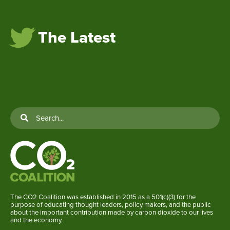
The Latest
The CO2 Coalition was established in 2015 as a 501(c)(3) for the
purpose of educating thought leaders, policy makers, and the public
about the important contribution made by carbon dioxide to our lives
and the economy.