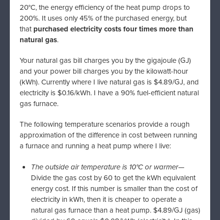
20°C, the energy efficiency of the heat pump drops to
200%. It uses only 45% of the purchased energy, but
that
purchased electricity costs four times more than
natural gas
.
Your natural gas bill charges you by the gigajoule (GJ)
and your power bill charges you by the kilowatt-hour
(kWh). Currently where I live natural gas is $4.89/GJ, and
electricity is $0.16/kWh. I have a 90% fuel-efficient natural
gas furnace.
The following temperature scenarios provide a rough
approximation of the difference in cost between running
a furnace and running a heat pump where I live:
The outside air temperature is 10°C or warmer
—
Divide the gas cost by 60 to get the kWh equivalent
energy cost. If this number is smaller than the cost of
electricity in kWh, then it is cheaper to operate a
natural gas furnace than a heat pump. $4.89/GJ (gas)