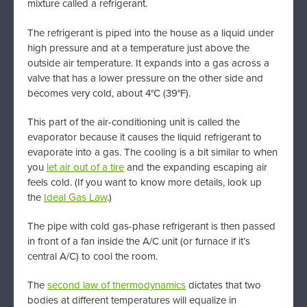
mixture called a refrigerant.
The refrigerant is piped into the house as a liquid under
high pressure and at a temperature just above the
outside air temperature. It expands into a gas across a
valve that has a lower pressure on the other side and
becomes very cold, about 4°C (39°F).
This part of the air-conditioning unit is called the
evaporator because it causes the liquid refrigerant to
evaporate into a gas. The cooling is a bit similar to when
you
let air out of a tire
and the expanding escaping air
feels cold. (If you want to know more details, look up
the
Ideal Gas Law
.)
The pipe with cold gas-phase refrigerant is then passed
in front of a fan inside the A/C unit (or furnace if it’s
central A/C) to cool the room.
The
second law of thermodynamics
dictates that two
bodies at different temperatures will equalize in