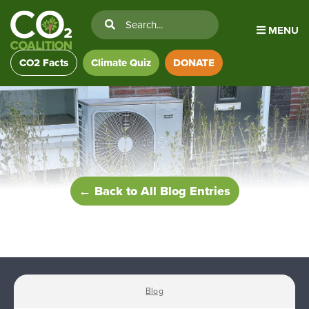
MENU
CO2 Facts
Climate Quiz
DONATE
← Back to All Blog Entries
Blog