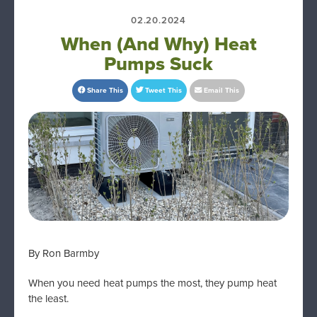
02.20.2024
When (And Why) Heat
Pumps Suck
Share This
Tweet This
Email This
By Ron Barmby
When you need heat pumps the most, they pump heat
the least.