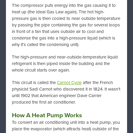
The compressor puts energy into the gas causing it to
heat up (the Ideal Gas Law again). The hot high-
pressure gas is then cooled to near outside temperature
by passing the pipe containing the gas for several loops
in front of a fan that uses outside air to cool and
condense the gas into a high-pressure liquid (which is
why it’s called the condensing unit).
The high-pressure and near-outside-temperature liquid
refrigerant is then piped inside the building and the
whole circuit starts over again.
This circuit is called the
Carnot Cycle
after the French
physicist Sadi Carnot who discovered it in 1824. It wasn’t
until 1902 that American engineer Dave Carrier
produced the first air conditioner.
How A Heat Pump Works
To convert an air conditioning unit into a heat pump, you
place the evaporator (which attracts heat) outside of the