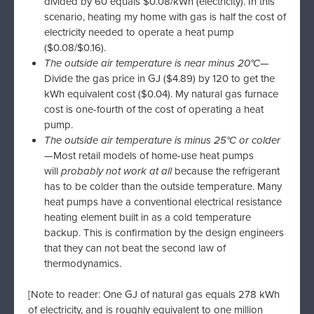
divided by 60 equals $0.08/kWh (electricity). In this
scenario, heating my home with gas is half the cost of
electricity needed to operate a heat pump
($0.08/$0.16).
The outside air temperature is near minus 20°C
—
Divide the gas price in GJ ($4.89) by 120 to get the
kWh equivalent cost ($0.04). My natural gas furnace
cost is one-fourth of the cost of operating a heat
pump.
The outside air temperature is minus 25°C or colder
—Most retail models of home-use heat pumps
will
probably not work at all
because the refrigerant
has to be colder than the outside temperature. Many
heat pumps have a conventional electrical resistance
heating element built in as a cold temperature
backup. This is confirmation by the design engineers
that they can not beat the second law of
thermodynamics.
[Note to reader: One GJ of natural gas equals 278 kWh
of electricity, and is roughly equivalent to one million