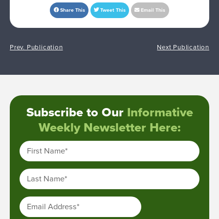
Share This
Tweet This
Email This
Prev. Publication
Next Publication
Subscribe to Our
Informative
Weekly Newsletter Here:
First Name
*
Last Name
*
Email Address
*