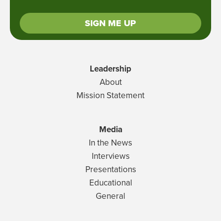
SIGN ME UP
Leadership
About
Mission Statement
Media
In the News
Interviews
Presentations
Educational
General