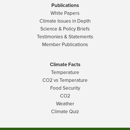
Publications
White Papers
Climate Issues in Depth
Science & Policy Briefs
Testimonies & Statements
Member Publications
Climate Facts
Temperature
CO2 vs Temperature
Food Security
CO2
Weather
Climate Quiz