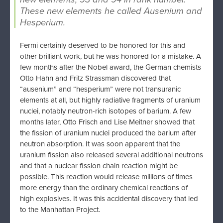
These new elements he called Ausenium and
Hesperium.
Fermi certainly deserved to be honored for this and
other brilliant work, but he was honored for a mistake. A
few months after the Nobel award, the German chemists
Otto Hahn and Fritz Strassman discovered that
“ausenium” and “hesperium” were not transuranic
elements at all, but highly radiative fragments of uranium
nuclei, notably neutron-rich isotopes of barium. A few
months later, Otto Frisch and Lise Meitner showed that
the fission of uranium nuclei produced the barium after
neutron absorption. It was soon apparent that the
uranium fission also released several additional neutrons
and that a nuclear fission chain reaction might be
possible. This reaction would release millions of times
more energy than the ordinary chemical reactions of
high explosives. It was this accidental discovery that led
to the Manhattan Project.