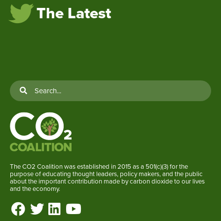
The Latest
The CO2 Coalition was established in 2015 as a 501(c)(3) for the
purpose of educating thought leaders, policy makers, and the public
about the important contribution made by carbon dioxide to our lives
and the economy.