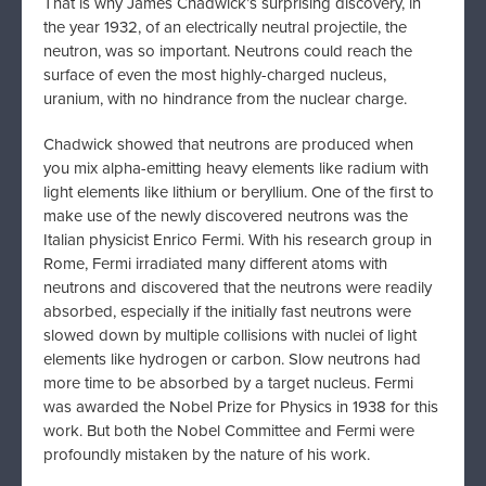
That is why James Chadwick’s surprising discovery, in
the year 1932, of an electrically neutral projectile, the
neutron, was so important. Neutrons could reach the
surface of even the most highly-charged nucleus,
uranium, with no hindrance from the nuclear charge.
Chadwick showed that neutrons are produced when
you mix alpha-emitting heavy elements like radium with
light elements like lithium or beryllium. One of the first to
make use of the newly discovered neutrons was the
Italian physicist Enrico Fermi. With his research group in
Rome, Fermi irradiated many different atoms with
neutrons and discovered that the neutrons were readily
absorbed, especially if the initially fast neutrons were
slowed down by multiple collisions with nuclei of light
elements like hydrogen or carbon. Slow neutrons had
more time to be absorbed by a target nucleus. Fermi
was awarded the Nobel Prize for Physics in 1938 for this
work. But both the Nobel Committee and Fermi were
profoundly mistaken by the nature of his work.