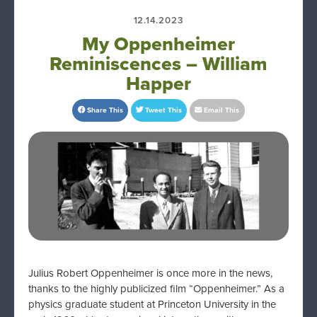
12.14.2023
My Oppenheimer
Reminiscences – William
Happer
Share This
Tweet This
Email This
Julius Robert Oppenheimer is once more in the news,
thanks to the highly publicized film “Oppenheimer.” As a
physics graduate student at Princeton University in the