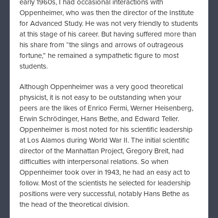
early 1960s, I had occasional interactions with
Oppenheimer, who was then the director of the Institute
for Advanced Study. He was not very friendly to students
at this stage of his career. But having suffered more than
his share from “the slings and arrows of outrageous
fortune,” he remained a sympathetic figure to most
students.
Although Oppenheimer was a very good theoretical
physicist, it is not easy to be outstanding when your
peers are the likes of Enrico Fermi, Werner Heisenberg,
Erwin Schrödinger, Hans Bethe, and Edward Teller.
Oppenheimer is most noted for his scientific leadership
at Los Alamos during World War II. The initial scientific
director of the Manhattan Project, Gregory Breit, had
difficulties with interpersonal relations. So when
Oppenheimer took over in 1943, he had an easy act to
follow. Most of the scientists he selected for leadership
positions were very successful, notably Hans Bethe as
the head of the theoretical division.