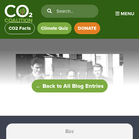
MENU
CO2 Facts
Climate Quiz
DONATE
← Back to All Blog Entries
Blog