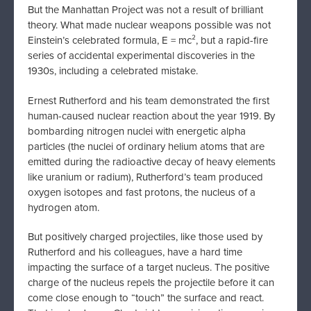
But the Manhattan Project was not a result of brilliant
theory. What made nuclear weapons possible was not
Einstein’s celebrated formula, E = mc², but a rapid-fire
series of accidental experimental discoveries in the
1930s, including a celebrated mistake.
Ernest Rutherford and his team demonstrated the first
human-caused nuclear reaction about the year 1919. By
bombarding nitrogen nuclei with energetic alpha
particles (the nuclei of ordinary helium atoms that are
emitted during the radioactive decay of heavy elements
like uranium or radium), Rutherford’s team produced
oxygen isotopes and fast protons, the nucleus of a
hydrogen atom.
But positively charged projectiles, like those used by
Rutherford and his colleagues, have a hard time
impacting the surface of a target nucleus. The positive
charge of the nucleus repels the projectile before it can
come close enough to “touch” the surface and react.