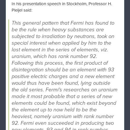
In his presentation speech in Stockholm, Professor H.
Pleijel said:
This general pattern that Fermi has found to
be the rule when heavy substances are
subjected to irradiation by neutrons, took on
special interest when applied by him to the
last element in the series of elements, viz.
uranium, which has rank number 92.
Following this process, the first product of
disintegration should be an element with 93
positive electric charges and a new element
would thus have been found, lying outside
the old series. Fermi’s researches on uranium
made it most probable that a series of new
elements could be found, which exist beyond
the element up to now held to be the
heaviest, namely uranium with rank number
92. Fermi even succeeded in producing two
new elements, 93 and 94 in rank number.