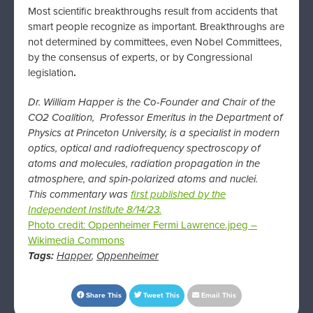
Most scientific breakthroughs result from accidents that
smart people recognize as important. Breakthroughs are
not determined by committees, even Nobel Committees,
by the consensus of experts, or by Congressional
legislation
.
Dr. William Happer is the Co-Founder and Chair of the
CO2 Coalition, Professor Emeritus in the Department of
Physics at Princeton University, is a specialist in modern
optics, optical and radiofrequency spectroscopy of
atoms and molecules, radiation propagation in the
atmosphere, and spin-polarized atoms and nuclei.
This commentary was
first published by the
Independent Institute 8/14/23.
Photo credit: Oppenheimer Fermi Lawrence.jpeg –
Wikimedia Commons
Tags:
Happer
,
Oppenheimer
Share This
Tweet This
Email This