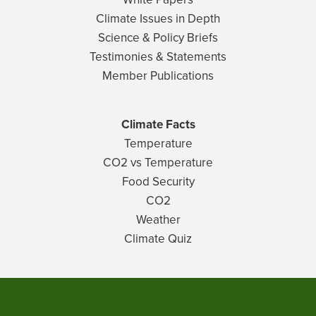
Climate Issues in Depth
Science & Policy Briefs
Testimonies & Statements
Member Publications
Climate Facts
Temperature
CO2 vs Temperature
Food Security
CO2
Weather
Climate Quiz