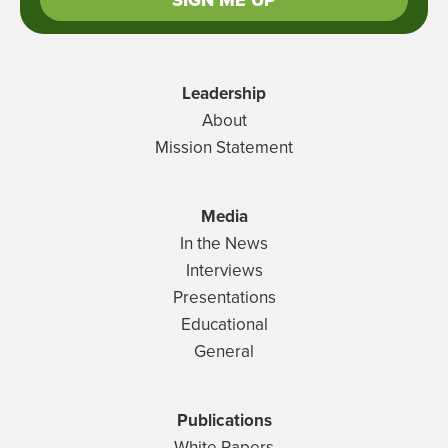
SIGN ME UP
Leadership
About
Mission Statement
Media
In the News
Interviews
Presentations
Educational
General
Publications
White Papers