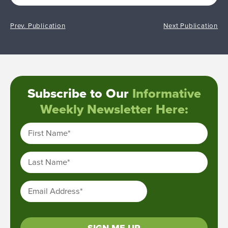
Prev. Publication
Next Publication
Subscribe to Our
Informative
Weekly Newsletter Here:
First Name
*
Last Name
*
Email Address
*