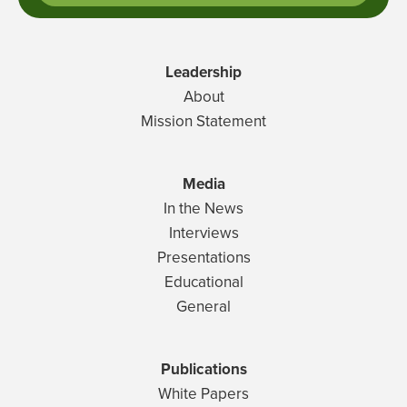
Leadership
About
Mission Statement
Media
In the News
Interviews
Presentations
Educational
General
Publications
White Papers