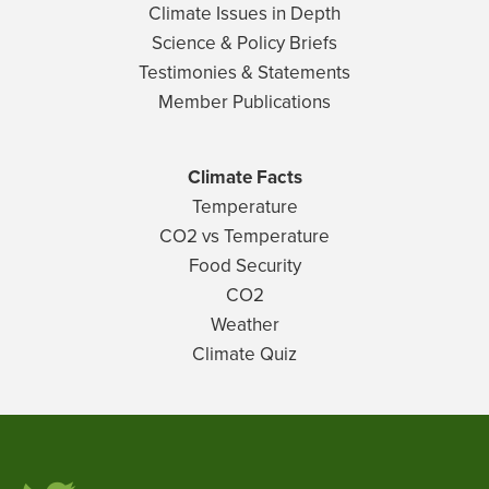
Climate Issues in Depth
Science & Policy Briefs
Testimonies & Statements
Member Publications
Climate Facts
Temperature
CO2 vs Temperature
Food Security
CO2
Weather
Climate Quiz