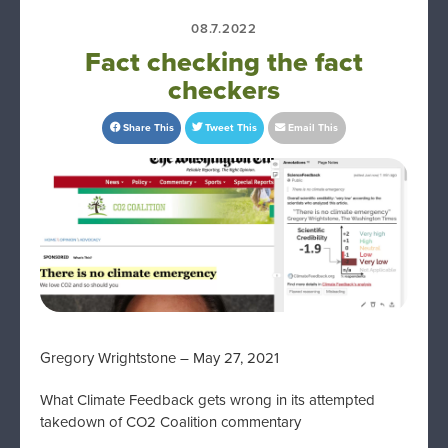
08.7.2022
Fact checking the fact
checkers
Share This
Tweet This
Email This
Gregory Wrightstone – May 27, 2021
What Climate Feedback gets wrong in its attempted
takedown of CO2 Coalition commentary