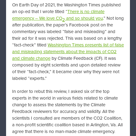
On Earth Day of 2021, the Washington Times published
an op-ed that I wrote titled “
There is no climate
emergency – We love CO
and so should you
.” Not long
2
after publication, the paper’s Facebook post on the
commentary was labeled “false and misleading” and
their ad for it was rejected. This was based on a lengthy
“fact-check” titled
Washington Times presents list of false
and misleading statements about the impacts of CO2
and climate change
by Climate Feedback (CF). It was
composed by eight scientists and upon detailed review
of their “fact-check,” it became clear why they were not
labeled “experts.”
In order to rebut this review, I asked six of the top
experts in the world in various fields related to climate
change to assess the statements by the Climate
Feedback reviewers for accuracy and validity. All the
scientists I consulted are members of the CO2 Coalition,
a non-profit scientific coalition based in Arlington, Va. All
agree that there is no man-made climate emergency.