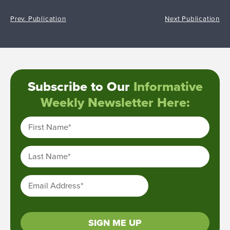
Prev. Publication
Next Publication
Subscribe to Our
Informative
Weekly Newsletter Here:
First Name
*
Last Name
*
Email Address
*
SIGN ME UP