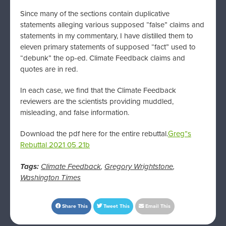
Since many of the sections contain duplicative
statements alleging various supposed “false” claims and
statements in my commentary, I have distilled them to
eleven primary statements of supposed “fact” used to
“debunk” the op-ed. Climate Feedback claims and
quotes are in red.
In each case, we find that the Climate Feedback
reviewers are the scientists providing muddled,
misleading, and false information.
Download the pdf here for the entire rebuttal.
Greg”s
Rebuttal 2021 05 21b
Tags:
Climate Feedback
,
Gregory Wrightstone
,
Washington Times
Share This
Tweet This
Email This