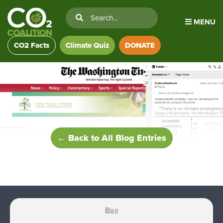
MENU
CO2 Facts
Climate Quiz
DONATE
← Back to All Blog Entries
Blog