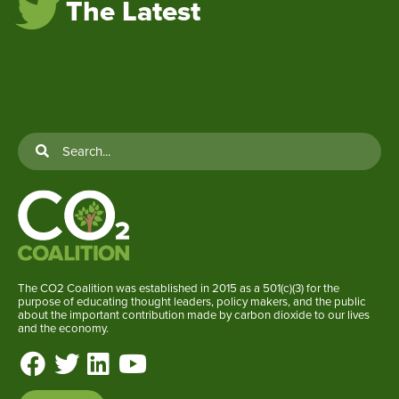
The Latest
The CO2 Coalition was established in 2015 as a 501(c)(3) for the
purpose of educating thought leaders, policy makers, and the public
about the important contribution made by carbon dioxide to our lives
and the economy.