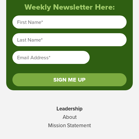
Weekly Newsletter Here:
First Name
*
Last Name
*
Email Address
*
SIGN ME UP
Leadership
About
Mission Statement