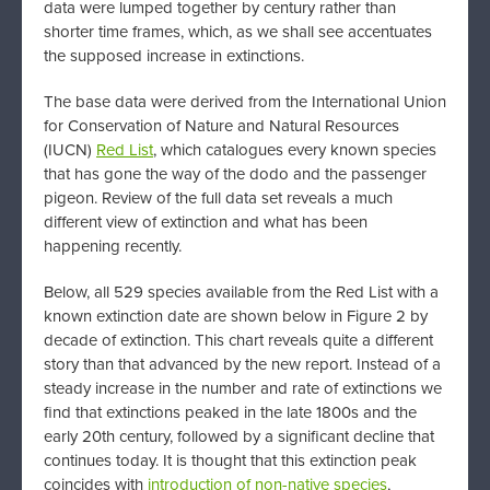
data were lumped together by century rather than
shorter time frames, which, as we shall see accentuates
the supposed increase in extinctions.
The base data were derived from the International Union
for Conservation of Nature and Natural Resources
(IUCN)
Red List
, which catalogues every known species
that has gone the way of the dodo and the passenger
pigeon. Review of the full data set reveals a much
different view of extinction and what has been
happening recently.
Below, all 529 species available from the Red List with a
known extinction date are shown below in Figure 2 by
decade of extinction. This chart reveals quite a different
story than that advanced by the new report. Instead of a
steady increase in the number and rate of extinctions we
find that extinctions peaked in the late 1800s and the
early 20th century, followed by a significant decline that
continues today. It is thought that this extinction peak
coincides with
introduction of non-native species
,