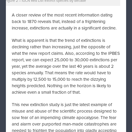
Figure 2 – IUCN Red List extinct species by decade
A closer review of the most recent information dating
back to 1870 reveals that, instead of a frightening
increase, extinctions are actually in a significant decline.
What is apparent is that the trend of extinctions is
declining rather than increasing, just the opposite of
what the new report claims. Also, according to the IPBES
report, we can expect 25,000 to 30,000 extinctions per
year, yet the average over the last 40 years is about 2
species annually. That means the rate would have to
multiply by 12,500 to 15,000 to reach the dizzying
heights predicted. Nothing on the horizon is likely to
achieve even a small fraction of that.
This new extinction study is just the latest example of
misuse and abuse of the scientific process designed to
sow fear of an impending climate apocalypse. The fear
and alarm over purported man-made catastrophes are
needed to frighten the population into gladly accepting