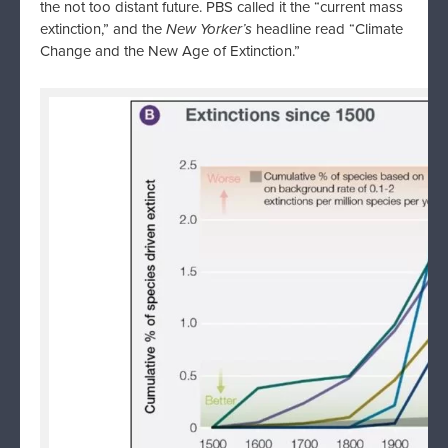
the not too distant future. PBS called it the “current mass
extinction,” and the
New Yorker’s
headline read “Climate
Change and the New Age of Extinction.”