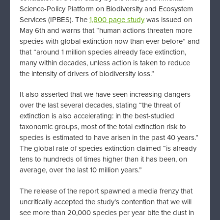
Science-Policy Platform on Biodiversity and Ecosystem
Services (IPBES). The
1,800 page study
was issued on
May 6th and warns that “human actions threaten more
species with global extinction now than ever before” and
that “around 1 million species already face extinction,
many within decades, unless action is taken to reduce
the intensity of drivers of biodiversity loss.”
It also asserted that we have seen increasing dangers
over the last several decades, stating “the threat of
extinction is also accelerating: in the best-studied
taxonomic groups, most of the total extinction risk to
species is estimated to have arisen in the past 40 years.”
The global rate of species extinction claimed “is already
tens to hundreds of times higher than it has been, on
average, over the last 10 million years.”
The release of the report spawned a media frenzy that
uncritically accepted the study’s contention that we will
see more than 20,000 species per year bite the dust in