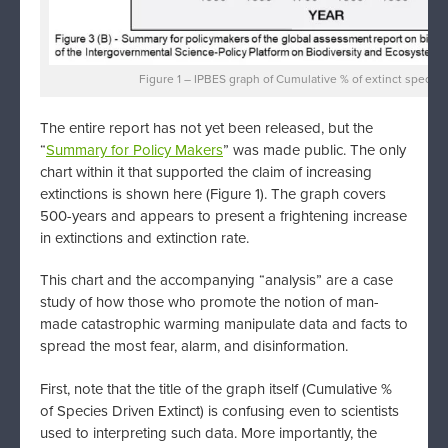
Figure 1 – IPBES graph of Cumulative % of extinct species
The entire report has not yet been released, but the
“
Summary for Policy Makers
” was made public. The only
chart within it that supported the claim of increasing
extinctions is shown here (Figure 1). The graph covers
500-years and appears to present a frightening increase
in extinctions and extinction rate.
This chart and the accompanying “analysis” are a case
study of how those who promote the notion of man-
made catastrophic warming manipulate data and facts to
spread the most fear, alarm, and disinformation.
First, note that the title of the graph itself (Cumulative %
of Species Driven Extinct) is confusing even to scientists
used to interpreting such data. More importantly, the