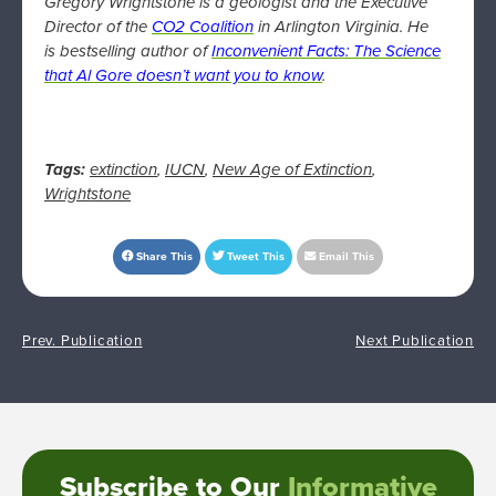
Gregory Wrightstone is a geologist and the Executive
Director of the
CO2 Coalition
in Arlington Virginia. He
is bestselling author of
Inconvenient Facts: The Science
that Al Gore doesn’t want you to know
.
Tags:
extinction
,
IUCN
,
New Age of Extinction
,
Wrightstone
Share This
Tweet This
Email This
Prev. Publication
Next Publication
Subscribe to Our
Informative