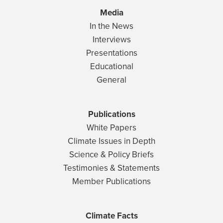
Media
In the News
Interviews
Presentations
Educational
General
Publications
White Papers
Climate Issues in Depth
Science & Policy Briefs
Testimonies & Statements
Member Publications
Climate Facts