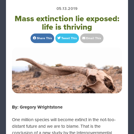
05.13.2019
Mass extinction lie exposed:
life is thriving
Share This
Tweet This
Email This
By: Gregory Wrightstone
One million species will become extinct in the not-too-
distant future and we are to blame. That is the
conclusion of a new study by the Intergovernmental