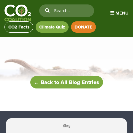
MENU
CO2 Facts
Climate Quiz
DONATE
← Back to All Blog Entries
Blog