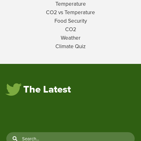
Temperature
CO2 vs Temperature
Food Security
CO2
Weather
Climate Quiz
The Latest