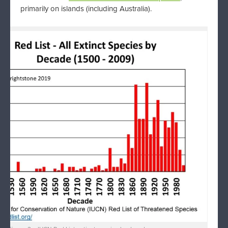
primarily on islands (including Australia).