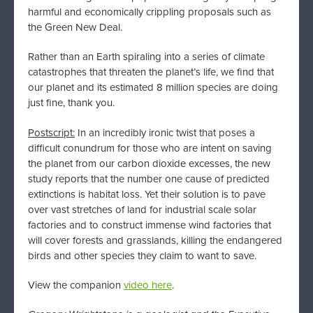
harmful and economically crippling proposals such as
the Green New Deal.
Rather than an Earth spiraling into a series of climate
catastrophes that threaten the planet’s life, we find that
our planet and its estimated 8 million species are doing
just fine, thank you.
Postscript:
In an incredibly ironic twist that poses a
difficult conundrum for those who are intent on saving
the planet from our carbon dioxide excesses, the new
study reports that the number one cause of predicted
extinctions is habitat loss. Yet their solution is to pave
over vast stretches of land for industrial scale solar
factories and to construct immense wind factories that
will cover forests and grasslands, killing the endangered
birds and other species they claim to want to save.
View the companion
video here
.